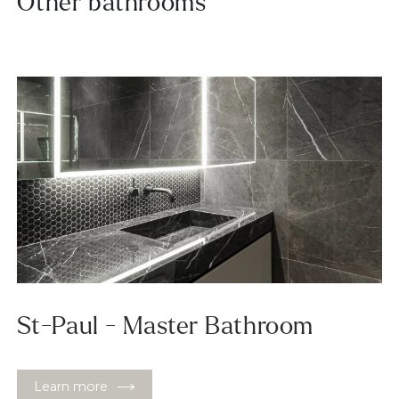
Other bathrooms
St-Paul - Master Bathroom
Learn more