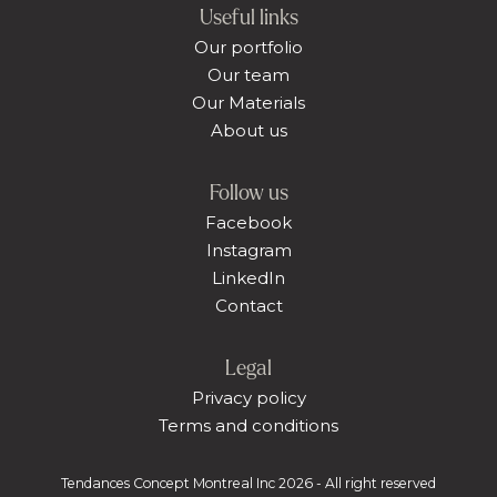
Useful links
Our portfolio
Our team
Our Materials
About us
Follow us
Facebook
Instagram
LinkedIn
Contact
Legal
Privacy policy
Terms and conditions
Tendances Concept Montreal Inc 2026 - All right reserved