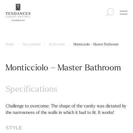
Home
|
Our portfolio
|
Bathrooms
|
Monticciolo – Master Bathroom
Monticciolo – Master Bathroom
Specifications
Challenge to overcome: The shape of the vanity was dictated by
the narrowness of the walls in which it had to fit. It works!
STYLE