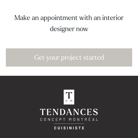
Make an appointment with an interior
designer now
Get your project started