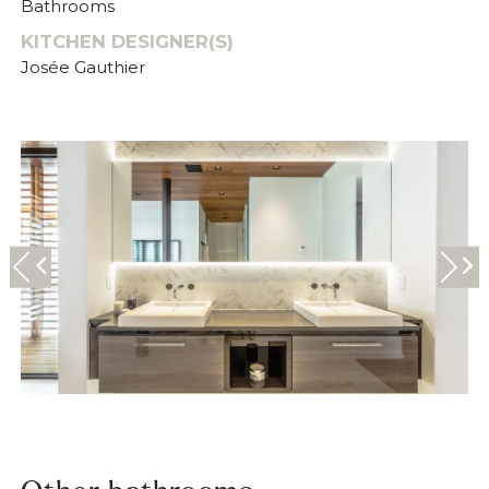
Bathrooms
KITCHEN DESIGNER(S)
Josée Gauthier