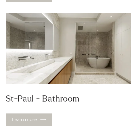
St-Paul - Bathroom
Learn more