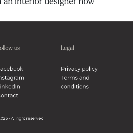
an interior designer now
ollow us
Legal
Facebook
Privacy policy
Instagram
Terms and
LinkedIn
conditions
Contact
26 - All right reserved