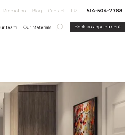
514-504-7788
Promotion
Blog
Contact
FR
Book an appointment
ur team
Our Materials