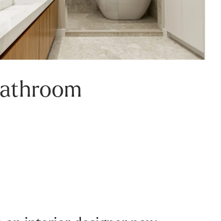
Bathroom