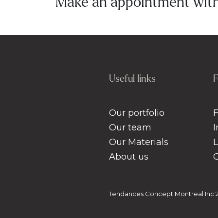
Make an appointment with 
Useful links
F
Our portfolio
Our team
Our Materials
About us
Tendances Concept Montreal Inc 20