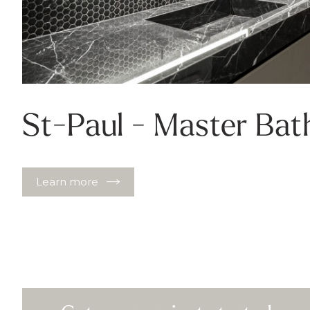
St-Paul - Master Ba
Learn more