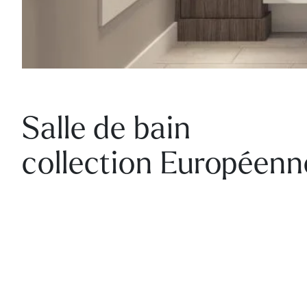
Salle de bain
collection Européenn