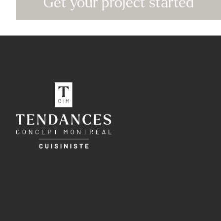
Get your project started