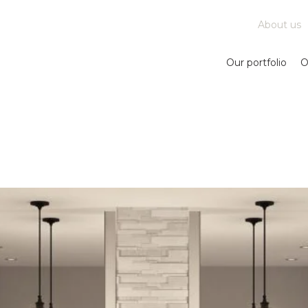
About us
Our portfolio
O