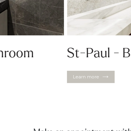
throom
St-Paul - 
Learn more