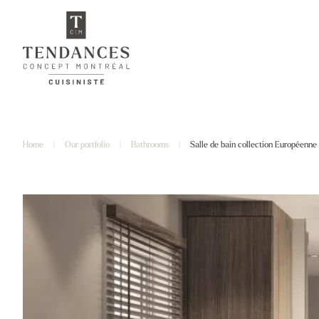
Home
|
Our portfolio
|
Bathrooms
|
Salle de bain collection Européenne