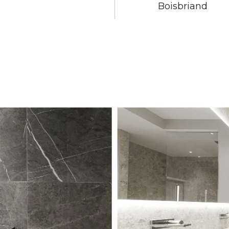
Boisbriand