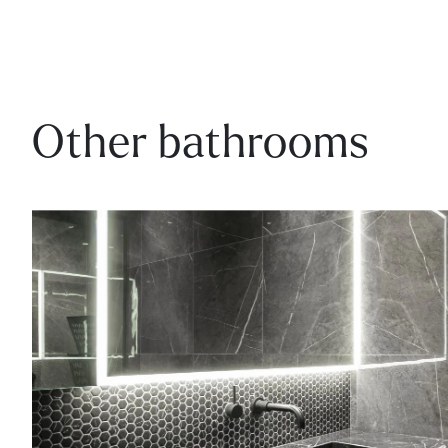
Other bathrooms