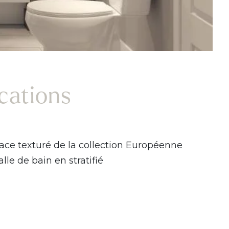
ications
ace texturé de la collection Européenne
lle de bain en stratifié