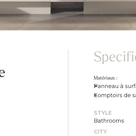
Specif
e
Matériaux :
Panneau à surf
Comptoirs de sa
STYLE
Bathrooms
CITY