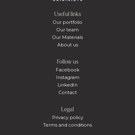
Useful links
Our portfolio
Our team
Our Materials
About us
Follow us
Facebook
Instagram
LinkedIn
Contact
Legal
Privacy policy
Terms and conditions