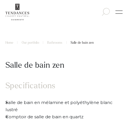
Home
|
Our portfolio
|
Bathrooms
|
Salle de bain zen
Salle de bain zen
Specifications
Salle de bain en mélamine et polyéthylène blanc
lustré
Comptoir de salle de bain en quartz