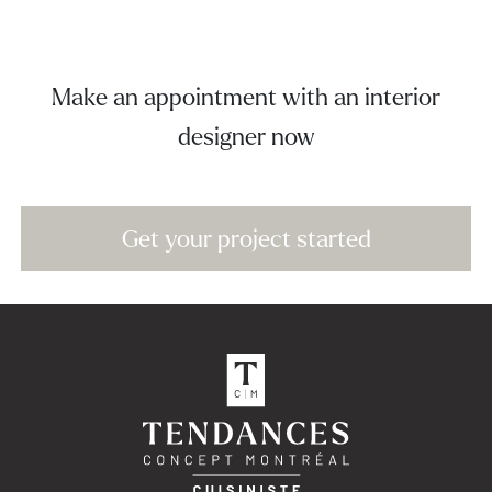
Make an appointment with an interior
designer now
Get your project started