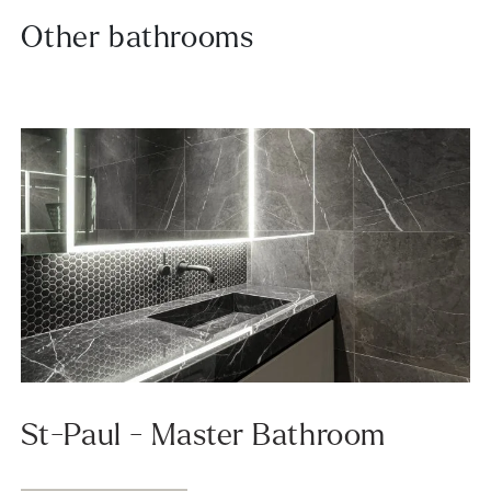
Other bathrooms
St-Paul - Master Bathroom