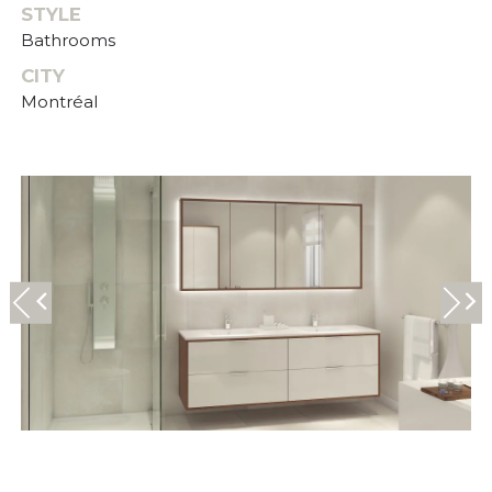
STYLE
Bathrooms
CITY
Montréal