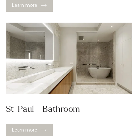
Learn more
St-Paul - Bathroom
Learn more