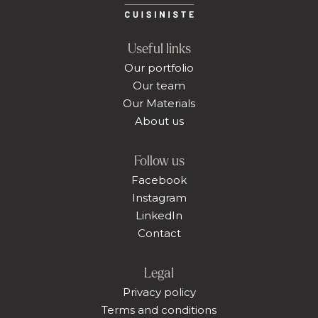
Useful links
Our portfolio
Our team
Our Materials
About us
Follow us
Facebook
Instagram
LinkedIn
Contact
Legal
Privacy policy
Terms and conditions