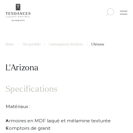
Home
|
Our portfolio
|
Contemporary kitchens
|
L’Arizona
L’Arizona
Specifications
Matériaux :
Armoires en MDF laqué et mélamine texturée
Comptoirs de granit