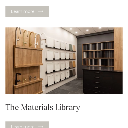
Learn more
The Materials Library
Learn more