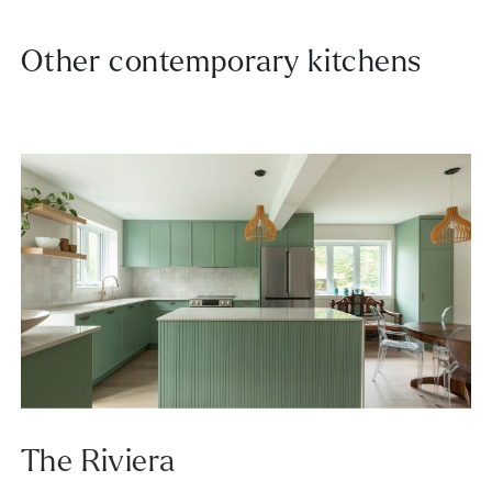
Other contemporary kitchens
The Riviera