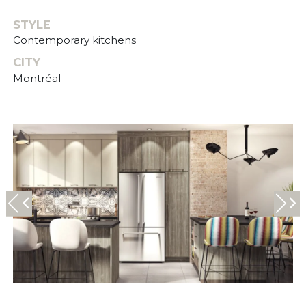
STYLE
Contemporary kitchens
CITY
Montréal