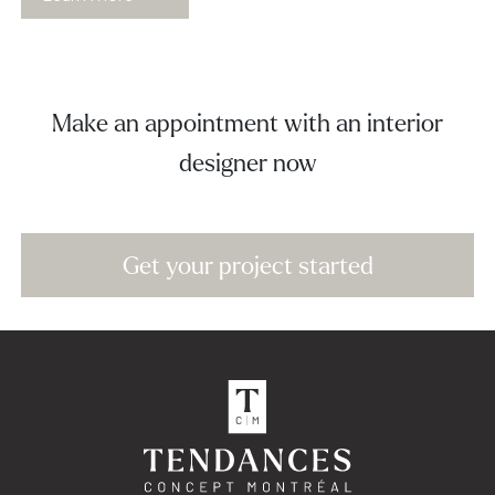
Make an appointment with an interior
designer now
Get your project started