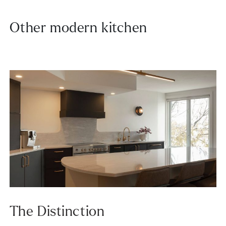
Other modern kitchen
The Distinction