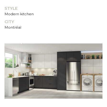
STYLE
Modern kitchen
CITY
Montréal