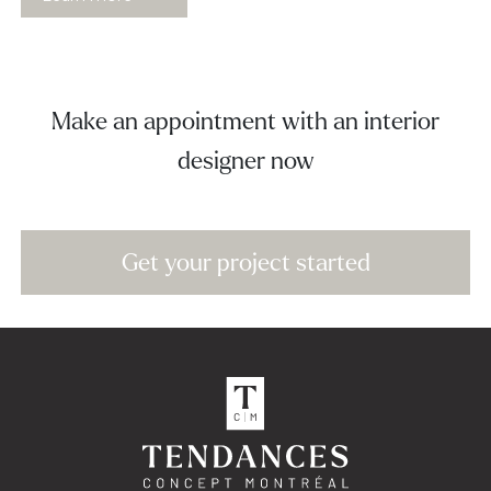
Make an appointment with an interior
designer now
Get your project started