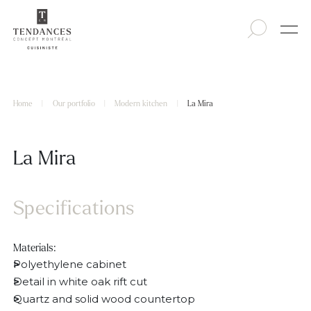
Home
|
Our portfolio
|
Modern kitchen
|
La Mira
La Mira
Specifications
Materials:
Polyethylene cabinet
Detail in white oak rift cut
Quartz and solid wood countertop