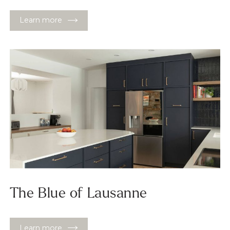
Learn more
The Blue of Lausanne
Learn more