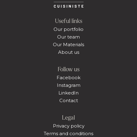
Useful links
Our portfolio
Our team
Our Materials
About us
Follow us
Facebook
Instagram
LinkedIn
Contact
Legal
Privacy policy
Terms and conditions