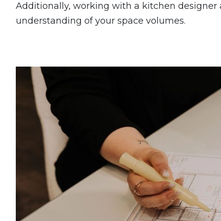
Additionally, working with a kitchen designer 
understanding of your space volumes.