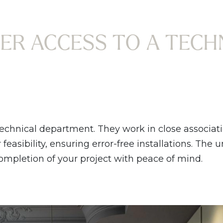
ER ACCESS TO A TECH
technical department. They work in close associat
easibility, ensuring error-free installations. The 
completion of your project with peace of mind.