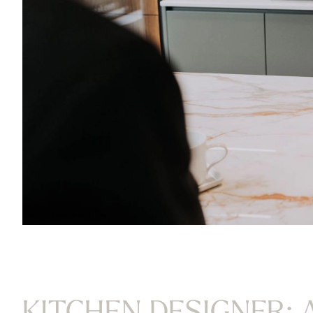
KITCHEN DESIGNER: 