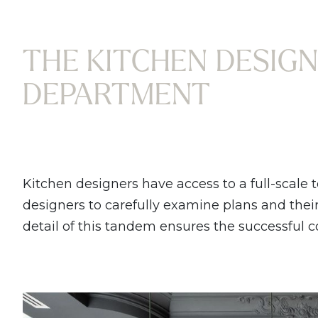
THE KITCHEN DESIGN
DEPARTMENT
Kitchen designers have access to a full-scale 
designers to carefully examine plans and their f
detail of this tandem ensures the successful 