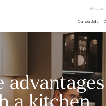
About us
Our portfolio
O
e advantages
h a kitchen