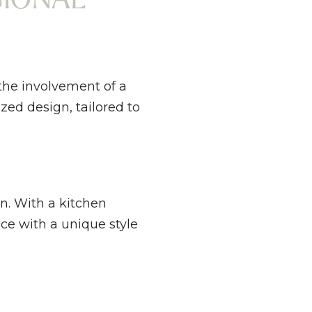
 the involvement of a
ed design, tailored to
on. With a kitchen
ce with a unique style