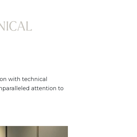
NICAL
ion with technical
unparalleled attention to