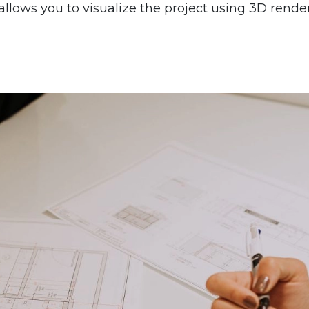
allows you to visualize the project using 3D render