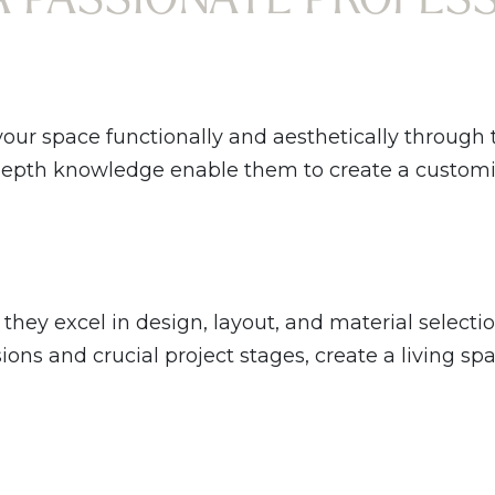
your space functionally and aesthetically through
-depth knowledge enable them to create a customiz
they excel in design, layout, and material selecti
ns and crucial project stages, create a living spa