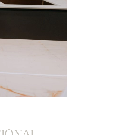
SIONAL