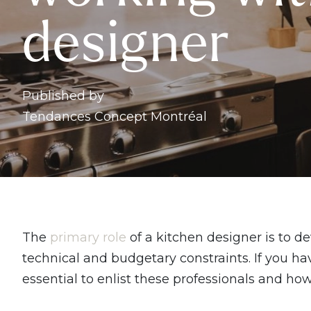
designer
Published by
Tendances Concept Montréal
The
primary role
of a kitchen designer is to d
technical and budgetary constraints. If you hav
essential to enlist these professionals and h