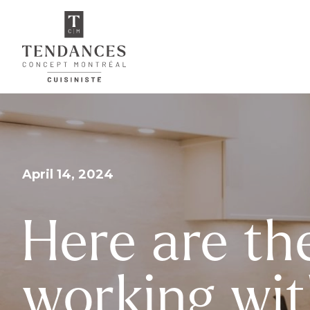
April 14, 2024
Here are th
working wit