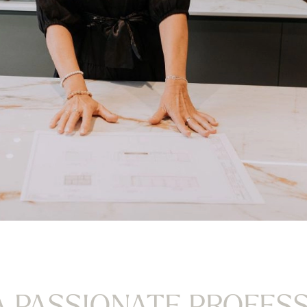
A PASSIONATE PROFES