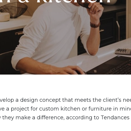
evelop a design concept that meets the client’s n
e a project for custom kitchen or furniture in mind
ow they make a difference, according to Tendances