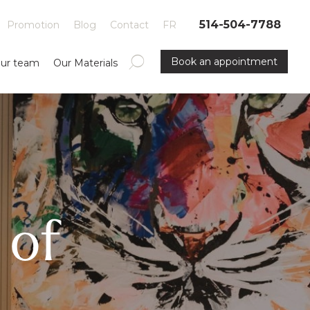
514-504-7788
Promotion
Blog
Contact
FR
Book an appointment
ur team
Our Materials
 of