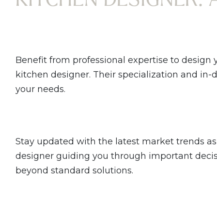
Benefit from professional expertise to design 
kitchen designer. Their specialization and in
your needs.
Stay updated with the latest market trends as 
designer guiding you through important decisio
beyond standard solutions.