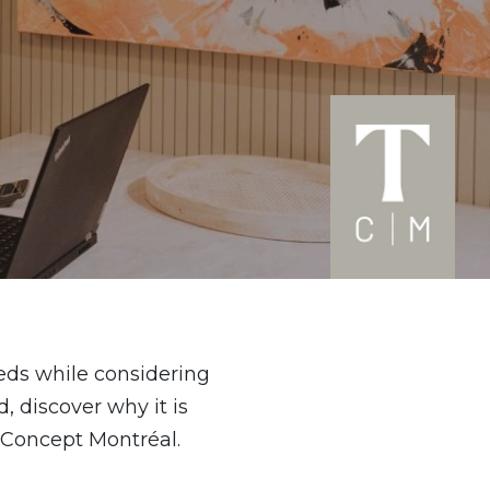
eeds while considering
, discover why it is
 Concept Montréal.