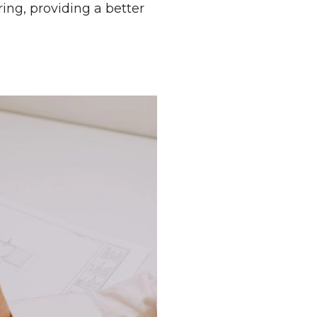
ing, providing a better