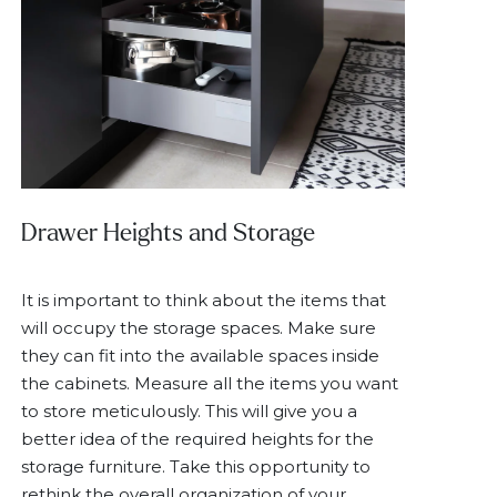
Drawer Heights and Storage
It is important to think about the items that
will occupy the storage spaces. Make sure
they can fit into the available spaces inside
the cabinets. Measure all the items you want
to store meticulously. This will give you a
better idea of the required heights for the
storage furniture. Take this opportunity to
rethink the overall organization of your