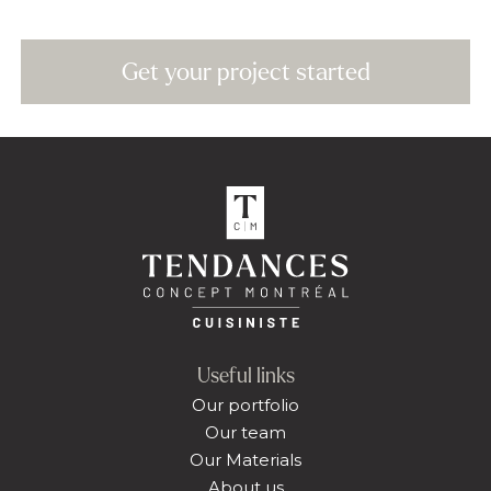
Get your project started
Useful links
Our portfolio
Our team
Our Materials
About us