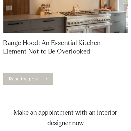
Range Hood: An Essential Kitchen
Element Not to Be Overlooked
Read the post
Make an appointment with an interior
designer now