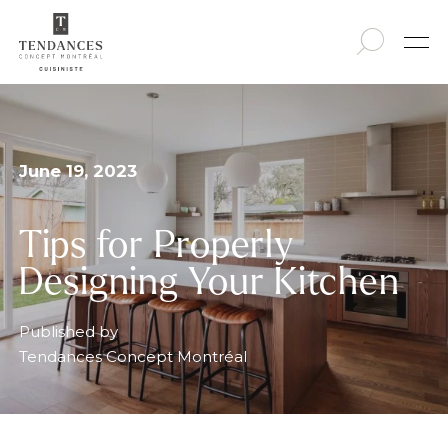
June 19, 2023
Tips for Properly
Designing Your Kitchen
Published by
Tendances Concept Montréal