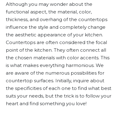
Although you may wonder about the
functional aspect, the material, color,
thickness, and overhang of the countertops
influence the style and completely change
the aesthetic appearance of your kitchen.
Countertops are often considered the focal
point of the kitchen. They often connect all
the chosen materials with color accents. This
is what makes everything harmonious. We
are aware of the numerous possibilities for
countertop surfaces. Initially, inquire about
the specificities of each one to find what best
suits your needs, but the trick is to follow your
heart and find something you love!