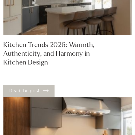
Kitchen Trends 2026: Warmth,
Authenticity, and Harmony in
Kitchen Design
Read the post