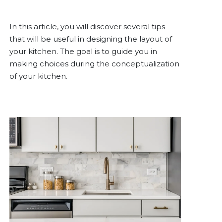
In this article, you will discover several tips
that will be useful in designing the layout of
your kitchen. The goal is to guide you in
making choices during the conceptualization
of your kitchen.