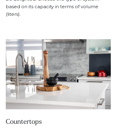
based on its capacity in terms of volume
(liters).
Countertops