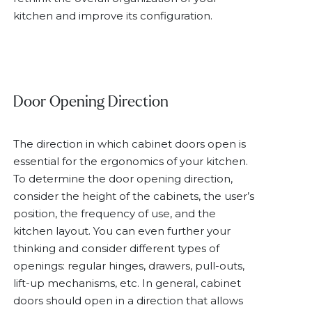
kitchen and improve its configuration.
Door Opening Direction
The direction in which cabinet doors open is
essential for the ergonomics of your kitchen.
To determine the door opening direction,
consider the height of the cabinets, the user’s
position, the frequency of use, and the
kitchen layout. You can even further your
thinking and consider different types of
openings: regular hinges, drawers, pull-outs,
lift-up mechanisms, etc. In general, cabinet
doors should open in a direction that allows