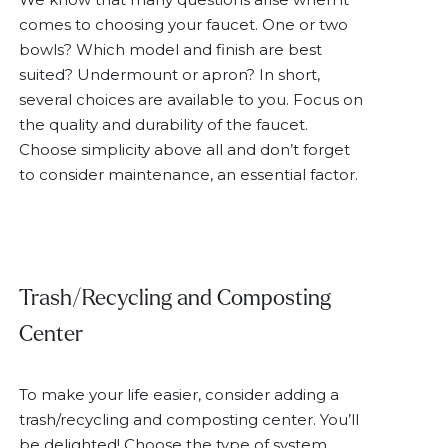
comes to choosing your faucet. One or two
bowls? Which model and finish are best
suited? Undermount or apron? In short,
several choices are available to you. Focus on
the quality and durability of the faucet.
Choose simplicity above all and don’t forget
to consider maintenance, an essential factor.
Trash/Recycling and Composting
Center
To make your life easier, consider adding a
trash/recycling and composting center. You’ll
be delighted! Choose the type of system