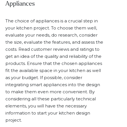
Appliances
The choice of appliances is a crucial step in
your kitchen project. To choose them well,
evaluate your needs, do research, consider
the size, evaluate the features, and assess the
costs. Read customer reviews and ratings to
get an idea of the quality and reliability of the
products. Ensure that the chosen appliances
fit the available space in your kitchen as well
as your budget. If possible, consider
integrating smart appliances into the design
to make them even more convenient. By
considering all these particularly technical
elements, you will have the necessary
information to start your kitchen design
project.