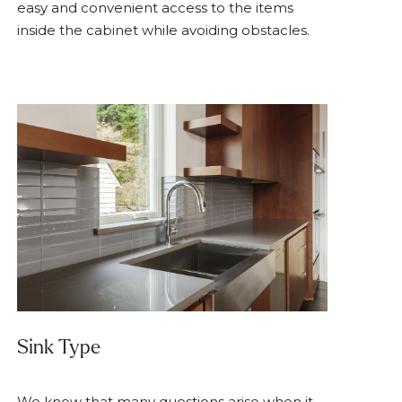
easy and convenient access to the items
inside the cabinet while avoiding obstacles.
Sink Type
We know that many questions arise when it