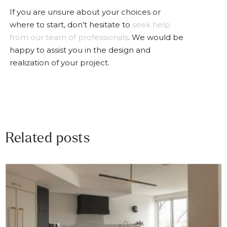
If you are unsure about your choices or
where to start, don’t hesitate to
seek help
from our team of professionals
. We would be
happy to assist you in the design and
realization of your project.
Related posts