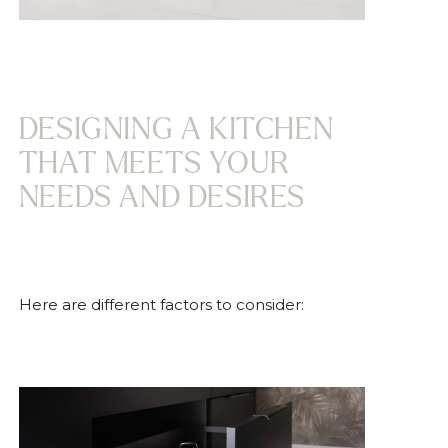
DESIGNING A KITCHEN
THAT MEETS YOUR
NEEDS AND DESIRES
Here are different factors to consider: